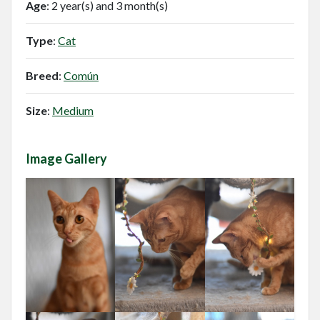
Age
: 2 year(s) and 3 month(s)
Type
:
Cat
Breed
:
Común
Size
:
Medium
Image Gallery