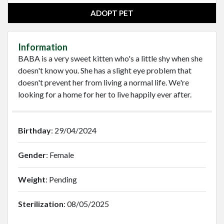
ADOPT PET
Information
BABA is a very sweet kitten who's a little shy when she
doesn't know you. She has a slight eye problem that
doesn't prevent her from living a normal life. We're
looking for a home for her to live happily ever after.
Birthday
: 29/04/2024
Gender
: Female
Weight
: Pending
Sterilization
: 08/05/2025