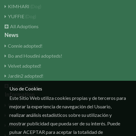
KIMHARI
(Dog)
YUFFIE
(Dog)
All Adoptions
News
Connie adopted!
Bo and Houdini adopteds!
Velvet adopted!
Jardín2 adopted!
View all News
Uso de Cookies
Information
Este Sitio Web utiliza cookies propias y de terceros para
Privacy Policy
mejorar la experiencia de navegación del Usuario,
realizar análisis estadísticos sobre su utilización y
Consentimiento de cookies
mostrar publicidad que pueda ser de su interés. Puede
About Us
pulsar ACEPTAR para aceptar la totalidad de
Where we are