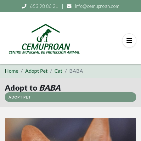
653 98 86 21
|
info@cemuproan.com
Home
Adopt Pet
Cat
BABA
Adopt to
BABA
ADOPT PET