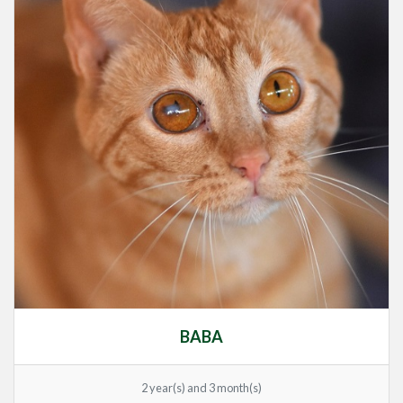
BABA
2 year(s) and 3 month(s)