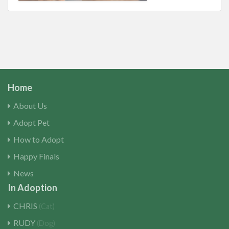
Home
About Us
Adopt Pet
How to Adopt
Happy Finals
News
In Adoption
CHRIS
(Cat)
RUDY
(Dog)