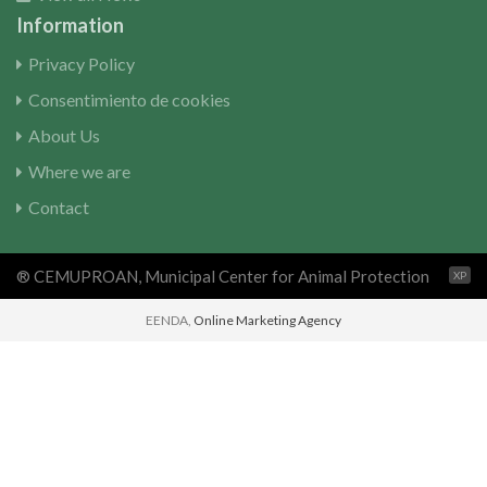
Information
Privacy Policy
Consentimiento de cookies
About Us
Where we are
Contact
® CEMUPROAN, Municipal Center for Animal Protection
XP
EENDA,
Online Marketing Agency