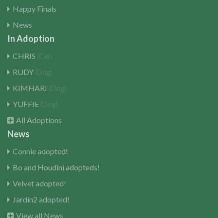
Happy Finals
News
In Adoption
CHRIS
(Cat)
RUDY
(Dog)
KIMHARI
(Dog)
YUFFIE
(Dog)
All Adoptions
News
Connie adopted!
Bo and Houdini adopteds!
Velvet adopted!
Jardín2 adopted!
View all News