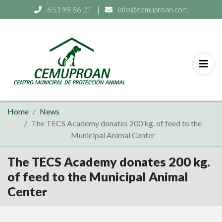
653 98 86 21
|
info@cemuproan.com
Home
News
The TECS Academy donates 200 kg. of feed to the
Municipal Animal Center
The TECS Academy donates 200 kg.
of feed to the Municipal Animal
Center