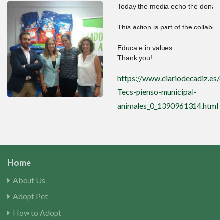
Today the media echo the donatio
This action is part of the collab
Educate in values.

Thank you!
https://www.diariodecadiz.es
Tecs-pienso-municipal-
animales_0_1390961314.html
Home
About Us
Adopt Pet
How to Adopt