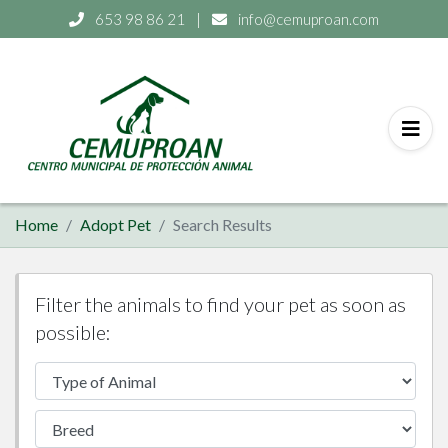
653 98 86 21
|
info@cemuproan.com
Home
Adopt Pet
Search Results
Filter the animals to find your pet as soon as
possible: