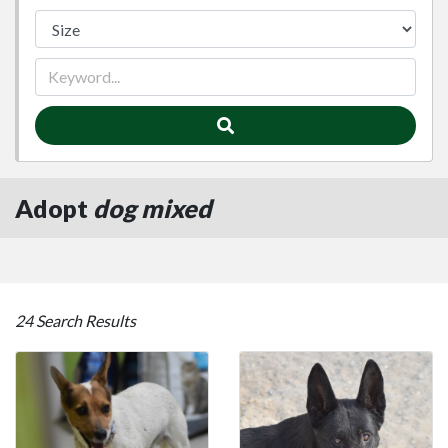
Adopt
dog mixed
24 Search Results